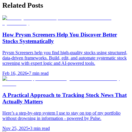
Related Posts
How Prysm Screeners Help You Discover Better
Stocks Systematically
Prysm Screeners help you find high-quality stocks using structured,
data-driven frameworks. Build, edit, and automate systematic stock
screening with expert logic and AI-powered tools.
Feb 16, 2026
•
7
min read
A Practical Approach to Tracking Stock News That
Actually Matters
Here’s a step-by-step system I use to stay on top of my portfolio
without drowning in information - powered by Pulse.
Nov 25, 2025
•
3
min read