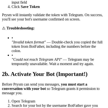
input field
Click
Save Token
Prysm will instantly validate the token with Telegram. On success,
you'll see your bot's username confirmed on screen.
⚠️
Troubleshooting:
•
"Invalid token format"
— Double-check you copied the full
token from BotFather, including the numbers before the
colon.
•
"Could not reach Telegram API"
— Telegram may be
temporarily unavailable. Wait a moment and try again.
2b. Activate Your Bot (Important!)
Before Prysm can send you messages,
you must start a
conversation with your bot
so Telegram grants it permission to
message you.
Open Telegram
Search for your bot by the username BotFather gave you