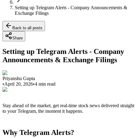
Setting up Telegram Alerts - Company Announcements &
Exchange Filings
Back to all posts
Share
Setting up Telegram Alerts - Company
Announcements & Exchange Filings
Priyanshu Gupta
•
April 20, 2026
•
4
min read
Stay ahead of the market, get real-time stock news delivered straight
to your Telegram, the moment it happens.
Why Telegram Alerts?