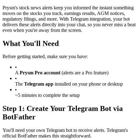
Prysm's stock news alerts keep you informed the instant something
moves on the stocks you track, earnings results, AGM notices,
regulatory filings, and more. With Telegram integration, your bot
delivers these alerts directly into your chat, so you never miss a beat
even when you're away from the screen.
What You'll Need
Before getting started, make sure you have:
•
A
Prysm Pro account
(alerts are a Pro feature)
•
The
Telegram app
installed on your phone or desktop
•
~5 minutes to complete the setup
Step 1: Create Your Telegram Bot via
BotFather
You'll need your own Telegram bot to receive alerts. Telegram's
official BotFather makes this straightforward.