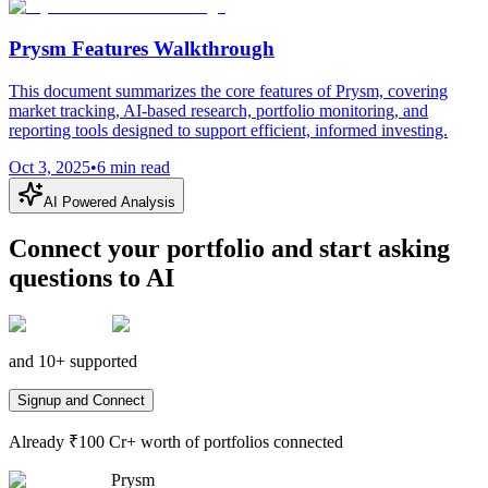
Prysm Features Walkthrough
This document summarizes the core features of Prysm, covering
market tracking, AI-based research, portfolio monitoring, and
reporting tools designed to support efficient, informed investing.
Oct 3, 2025
•
6
min read
AI Powered Analysis
Connect your portfolio and start asking
questions to AI
and 10+ supported
Signup and Connect
Already ₹100 Cr+ worth of portfolios connected
Prysm