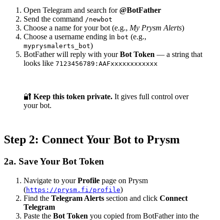
Open Telegram and search for
@BotFather
Send the command
/newbot
Choose a name for your bot (e.g.,
My Prysm Alerts
)
Choose a username ending in
(e.g.,
bot
)
myprysmalerts_bot
BotFather will reply with your
Bot Token
— a string that
looks like
7123456789:AAFxxxxxxxxxxxx
🔐
Keep this token private.
It gives full control over
your bot.
Step 2: Connect Your Bot to Prysm
2a. Save Your Bot Token
Navigate to your
Profile
page on Prysm
(
)
https://prysm.fi/profile
Find the
Telegram Alerts
section and click
Connect
Telegram
Paste the
Bot Token
you copied from BotFather into the