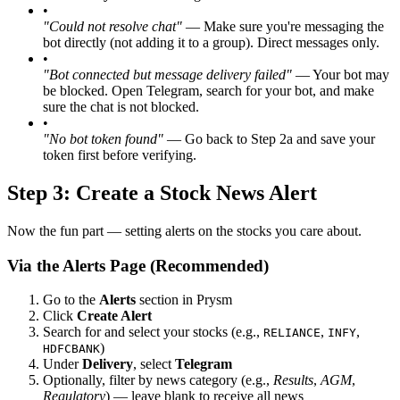
•
"Could not resolve chat"
— Make sure you're messaging the
bot directly (not adding it to a group). Direct messages only.
•
"Bot connected but message delivery failed"
— Your bot may
be blocked. Open Telegram, search for your bot, and make
sure the chat is not blocked.
•
"No bot token found"
— Go back to Step 2a and save your
token first before verifying.
Step 3: Create a Stock News Alert
Now the fun part — setting alerts on the stocks you care about.
Via the Alerts Page (Recommended)
Go to the
Alerts
section in Prysm
Click
Create Alert
Search for and select your stocks (e.g.,
,
,
RELIANCE
INFY
)
HDFCBANK
Under
Delivery
, select
Telegram
Optionally, filter by news category (e.g.,
Results
,
AGM
,
Regulatory
) — leave blank to receive all news