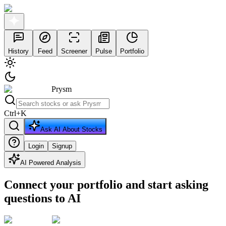
History
Feed
Screener
Pulse
Portfolio
Prysm
Ctrl
+
K
Ask AI About Stocks
Login
Signup
AI Powered Analysis
Connect your portfolio and start asking
questions to AI