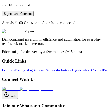
and 10+ supported
Signup and Connect
Already ₹100 Cr+ worth of portfolios connected
Prysm
Democratising investing intelligence and automation for everyday
retail stock market investors.
Prices might be delayed by a few minutes (~15 mins)
Quick Links
Features
Pricing
Blog
Screener
Sectors
Industries
Tags
Analyze
Contact
Pu
Connect With Us
Dark
Join our Whatsapp Community