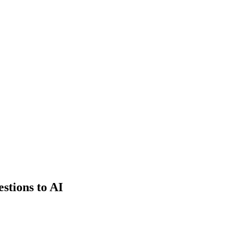
estions to AI