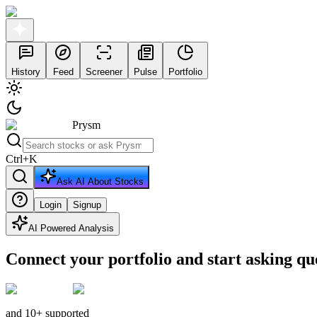
History
Feed
Screener
Pulse
Portfolio
Prysm
Ctrl
+
K
Ask AI About Stocks
Login
Signup
AI Powered Analysis
Connect your portfolio and start asking qu
and 10+ supported