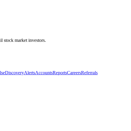
l stock market investors.
lse
Discovery
Alerts
Accounts
Reports
Careers
Referrals