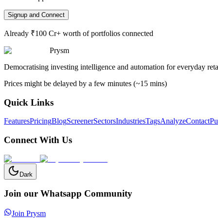
Signup and Connect
Already ₹100 Cr+ worth of portfolios connected
Prysm
Democratising investing intelligence and automation for everyday retai
Prices might be delayed by a few minutes (~15 mins)
Quick Links
Features
Pricing
Blog
Screener
Sectors
Industries
Tags
Analyze
Contact
Pu
Connect With Us
Dark
Join our Whatsapp Community
Join Prysm