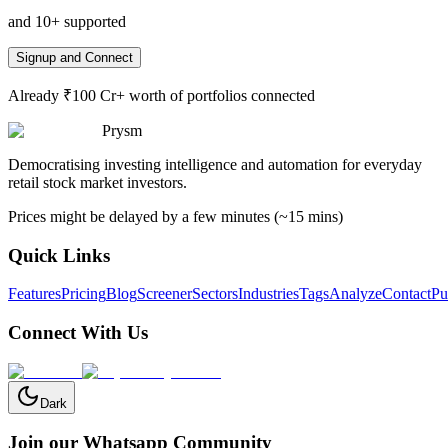
and 10+ supported
Signup and Connect
Already ₹100 Cr+ worth of portfolios connected
Prysm
Democratising investing intelligence and automation for everyday
retail stock market investors.
Prices might be delayed by a few minutes (~15 mins)
Quick Links
Features
Pricing
Blog
Screener
Sectors
Industries
Tags
Analyze
Contact
Pu
Connect With Us
Dark
Join our Whatsapp Community