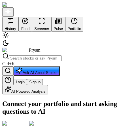
History
Feed
Screener
Pulse
Portfolio
Prysm
Ctrl
+
K
Ask AI About Stocks
Login
Signup
AI Powered Analysis
Connect your portfolio and start asking
questions to AI