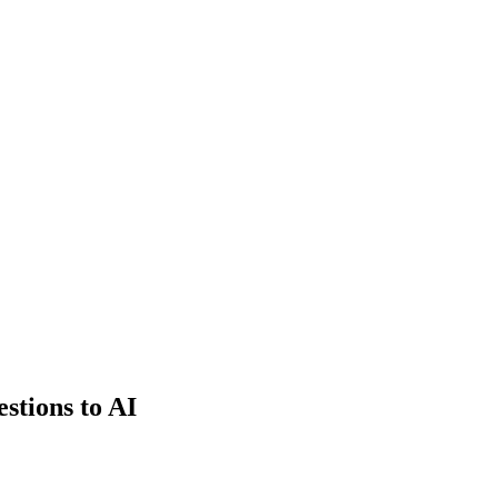
estions to AI