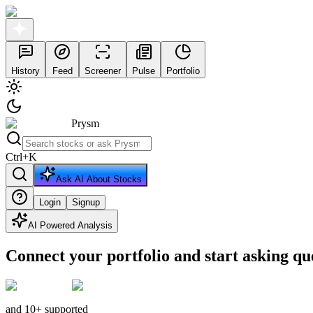
History
Feed
Screener
Pulse
Portfolio
Prysm
Ctrl
+
K
Ask AI About Stocks
Login
Signup
AI Powered Analysis
Connect your portfolio and start asking qu
and 10+ supported