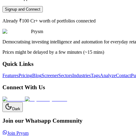
Signup and Connect
Already ₹100 Cr+ worth of portfolios connected
Prysm
Democratising investing intelligence and automation for everyday retai
Prices might be delayed by a few minutes (~15 mins)
Quick Links
Features
Pricing
Blog
Screener
Sectors
Industries
Tags
Analyze
Contact
Pu
Connect With Us
Dark
Join our Whatsapp Community
Join Prysm