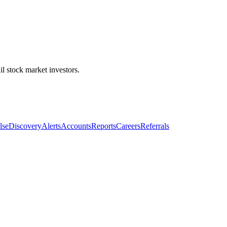
l stock market investors.
lse
Discovery
Alerts
Accounts
Reports
Careers
Referrals