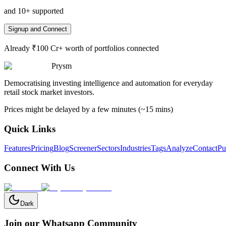
and 10+ supported
Signup and Connect
Already ₹100 Cr+ worth of portfolios connected
Prysm
Democratising investing intelligence and automation for everyday
retail stock market investors.
Prices might be delayed by a few minutes (~15 mins)
Quick Links
Features
Pricing
Blog
Screener
Sectors
Industries
Tags
Analyze
Contact
Pu
Connect With Us
Dark
Join our Whatsapp Community