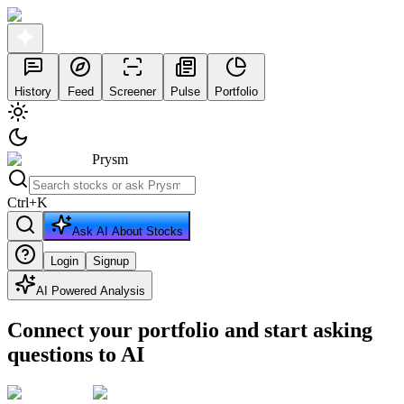
History
Feed
Screener
Pulse
Portfolio
Prysm
Ctrl
+
K
Ask AI About Stocks
Login
Signup
AI Powered Analysis
Connect your portfolio and start asking
questions to AI