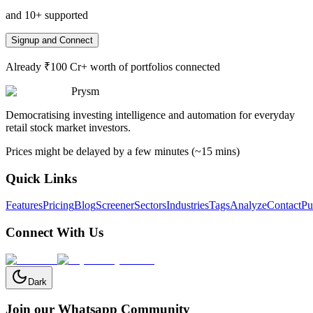
and 10+ supported
Signup and Connect
Already ₹100 Cr+ worth of portfolios connected
Prysm
Democratising investing intelligence and automation for everyday
retail stock market investors.
Prices might be delayed by a few minutes (~15 mins)
Quick Links
Features
Pricing
Blog
Screener
Sectors
Industries
Tags
Analyze
Contact
Pu
Connect With Us
Dark
Join our Whatsapp Community