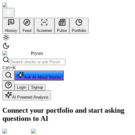
History
Feed
Screener
Pulse
Portfolio
Prysm
Ctrl
+
K
Ask AI About Stocks
Login
Signup
AI Powered Analysis
Connect your portfolio and start asking
questions to AI