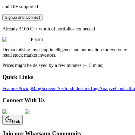
and 10+ supported
Signup and Connect
Already ₹100 Cr+ worth of portfolios connected
Prysm
Democratising investing intelligence and automation for everyday
retail stock market investors.
Prices might be delayed by a few minutes (~15 mins)
Quick Links
Features
Pricing
Blog
Screener
Sectors
Industries
Tags
Analyze
Contact
Pu
Connect With Us
Dark
Join our Whatsapp Community