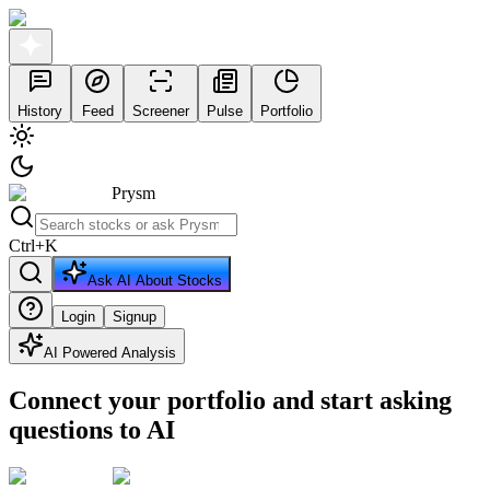
History
Feed
Screener
Pulse
Portfolio
Prysm
Ctrl
+
K
Ask AI About Stocks
Login
Signup
AI Powered Analysis
Connect your portfolio and start asking
questions to AI