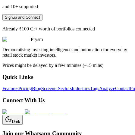
and 10+ supported
Signup and Connect
Already ₹100 Cr+ worth of portfolios connected
Prysm
Democratising investing intelligence and automation for everyday
retail stock market investors.
Prices might be delayed by a few minutes (~15 mins)
Quick Links
Features
Pricing
Blog
Screener
Sectors
Industries
Tags
Analyze
Contact
Pu
Connect With Us
Dark
Join our Whatsapp Community