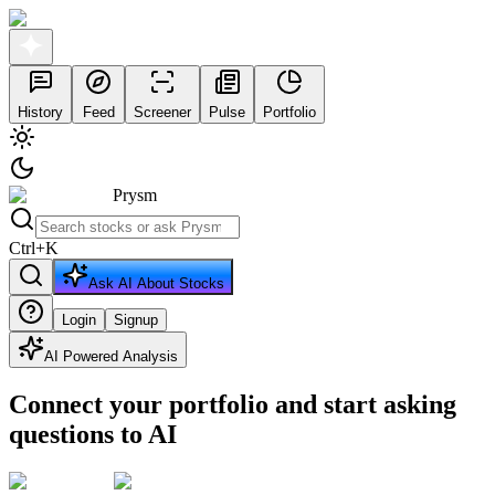
History
Feed
Screener
Pulse
Portfolio
Prysm
Ctrl
+
K
Ask AI About Stocks
Login
Signup
AI Powered Analysis
Connect your portfolio and start asking
questions to AI