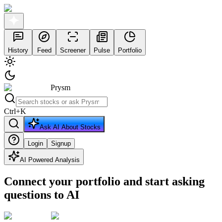
History
Feed
Screener
Pulse
Portfolio
Prysm
Ctrl
+
K
Ask AI About Stocks
Login
Signup
AI Powered Analysis
Connect your portfolio and start asking
questions to AI