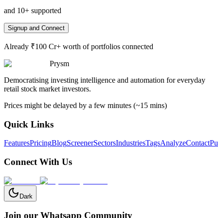
and 10+ supported
Signup and Connect
Already ₹100 Cr+ worth of portfolios connected
Prysm
Democratising investing intelligence and automation for everyday
retail stock market investors.
Prices might be delayed by a few minutes (~15 mins)
Quick Links
Features
Pricing
Blog
Screener
Sectors
Industries
Tags
Analyze
Contact
Pu
Connect With Us
Dark
Join our Whatsapp Community