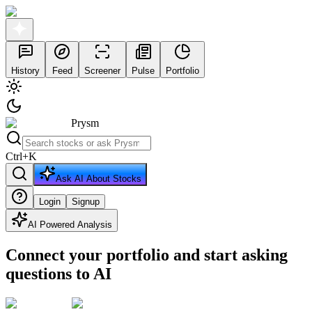
History
Feed
Screener
Pulse
Portfolio
Prysm
Ctrl
+
K
Ask AI About Stocks
Login
Signup
AI Powered Analysis
Connect your portfolio and start asking
questions to AI