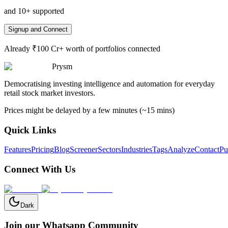
and 10+ supported
Signup and Connect
Already ₹100 Cr+ worth of portfolios connected
Prysm
Democratising investing intelligence and automation for everyday
retail stock market investors.
Prices might be delayed by a few minutes (~15 mins)
Quick Links
Features
Pricing
Blog
Screener
Sectors
Industries
Tags
Analyze
Contact
Pu
Connect With Us
Dark
Join our Whatsapp Community