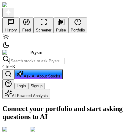
History
Feed
Screener
Pulse
Portfolio
Prysm
Ctrl
+
K
Ask AI About Stocks
Login
Signup
AI Powered Analysis
Connect your portfolio and start asking
questions to AI