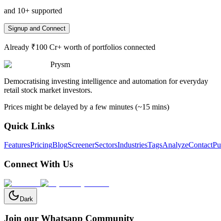
and 10+ supported
Signup and Connect
Already ₹100 Cr+ worth of portfolios connected
Prysm
Democratising investing intelligence and automation for everyday
retail stock market investors.
Prices might be delayed by a few minutes (~15 mins)
Quick Links
Features
Pricing
Blog
Screener
Sectors
Industries
Tags
Analyze
Contact
Pu
Connect With Us
Dark
Join our Whatsapp Community