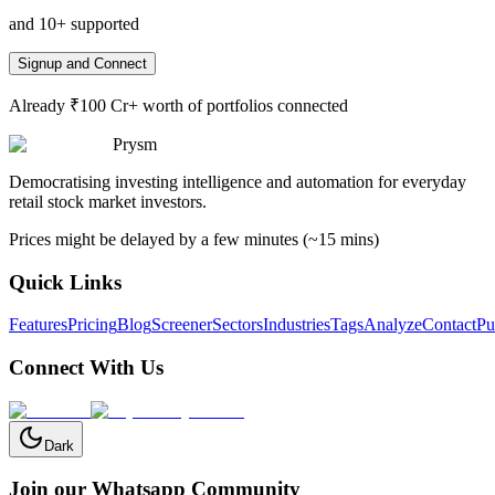
and 10+ supported
Signup and Connect
Already ₹100 Cr+ worth of portfolios connected
Prysm
Democratising investing intelligence and automation for everyday
retail stock market investors.
Prices might be delayed by a few minutes (~15 mins)
Quick Links
Features
Pricing
Blog
Screener
Sectors
Industries
Tags
Analyze
Contact
Pu
Connect With Us
Dark
Join our Whatsapp Community