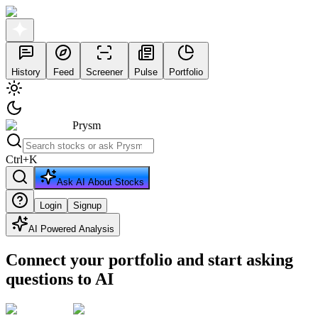
History
Feed
Screener
Pulse
Portfolio
Prysm
Ctrl
+
K
Ask AI About Stocks
Login
Signup
AI Powered Analysis
Connect your portfolio and start asking
questions to AI