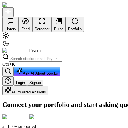
History
Feed
Screener
Pulse
Portfolio
Prysm
Ctrl
+
K
Ask AI About Stocks
Login
Signup
AI Powered Analysis
Connect your portfolio and start asking qu
and 10+ supported