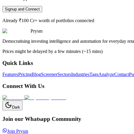
Signup and Connect
Already ₹100 Cr+ worth of portfolios connected
Prysm
Democratising investing intelligence and automation for everyday retai
Prices might be delayed by a few minutes (~15 mins)
Quick Links
Features
Pricing
Blog
Screener
Sectors
Industries
Tags
Analyze
Contact
Pu
Connect With Us
Dark
Join our Whatsapp Community
Join Prysm