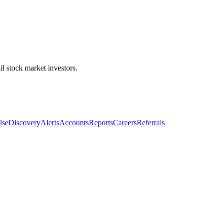
l stock market investors.
lse
Discovery
Alerts
Accounts
Reports
Careers
Referrals