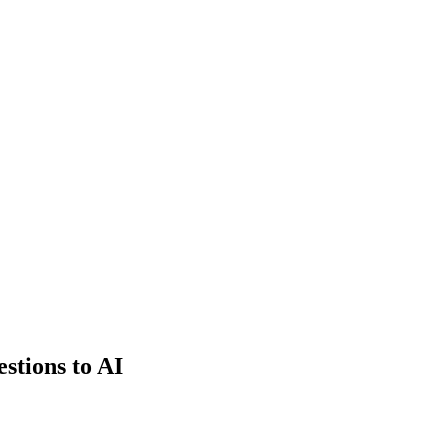
estions to AI