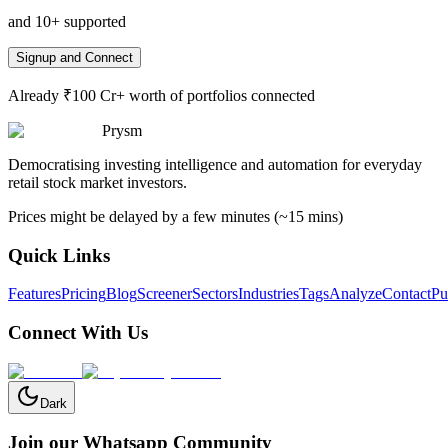
and 10+ supported
Signup and Connect
Already ₹100 Cr+ worth of portfolios connected
Prysm
Democratising investing intelligence and automation for everyday
retail stock market investors.
Prices might be delayed by a few minutes (~15 mins)
Quick Links
Features
Pricing
Blog
Screener
Sectors
Industries
Tags
Analyze
Contact
Pu
Connect With Us
Dark
Join our Whatsapp Community