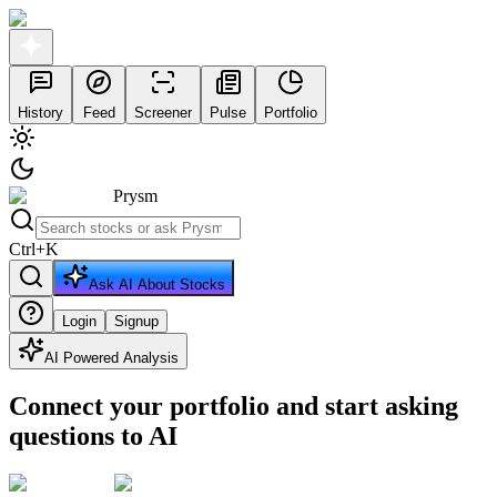
History
Feed
Screener
Pulse
Portfolio
Prysm
Ctrl
+
K
Ask AI About Stocks
Login
Signup
AI Powered Analysis
Connect your portfolio and start asking
questions to AI