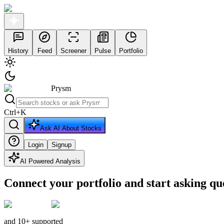
History
Feed
Screener
Pulse
Portfolio
Prysm
Ctrl
+
K
Ask AI About Stocks
Login
Signup
AI Powered Analysis
Connect your portfolio and start asking qu
and 10+ supported