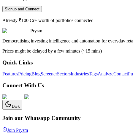
Signup and Connect
Already ₹100 Cr+ worth of portfolios connected
Prysm
Democratising investing intelligence and automation for everyday retai
Prices might be delayed by a few minutes (~15 mins)
Quick Links
Features
Pricing
Blog
Screener
Sectors
Industries
Tags
Analyze
Contact
Pu
Connect With Us
Dark
Join our Whatsapp Community
Join Prysm