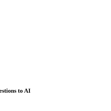
estions to AI