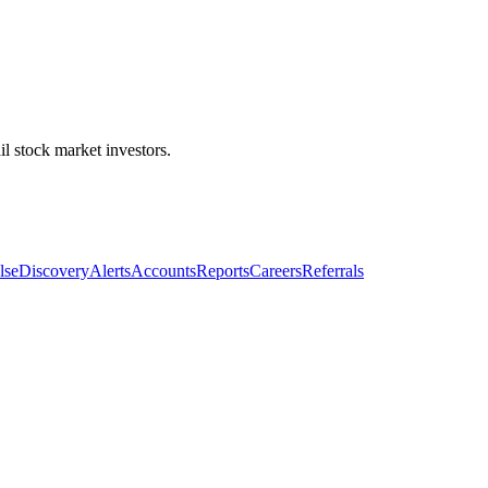
l stock market investors.
lse
Discovery
Alerts
Accounts
Reports
Careers
Referrals