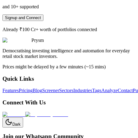
and 10+ supported
Signup and Connect
Already ₹100 Cr+ worth of portfolios connected
Prysm
Democratising investing intelligence and automation for everyday
retail stock market investors.
Prices might be delayed by a few minutes (~15 mins)
Quick Links
Features
Pricing
Blog
Screener
Sectors
Industries
Tags
Analyze
Contact
Pu
Connect With Us
Dark
Join our Whatsapp Community