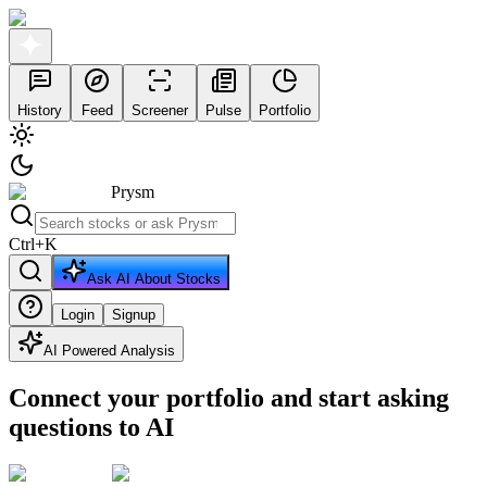
History
Feed
Screener
Pulse
Portfolio
Prysm
Ctrl
+
K
Ask AI About Stocks
Login
Signup
AI Powered Analysis
Connect your portfolio and start asking
questions to AI