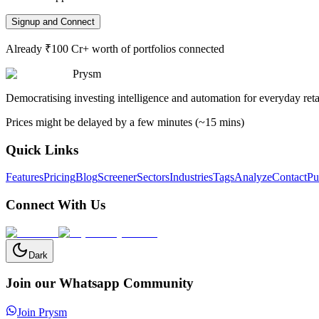
Signup and Connect
Already ₹100 Cr+ worth of portfolios connected
Prysm
Democratising investing intelligence and automation for everyday retai
Prices might be delayed by a few minutes (~15 mins)
Quick Links
Features
Pricing
Blog
Screener
Sectors
Industries
Tags
Analyze
Contact
Pu
Connect With Us
Dark
Join our Whatsapp Community
Join Prysm