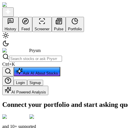
History
Feed
Screener
Pulse
Portfolio
Prysm
Ctrl
+
K
Ask AI About Stocks
Login
Signup
AI Powered Analysis
Connect your portfolio and start asking qu
and 10+ supported