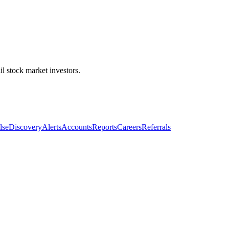
l stock market investors.
lse
Discovery
Alerts
Accounts
Reports
Careers
Referrals