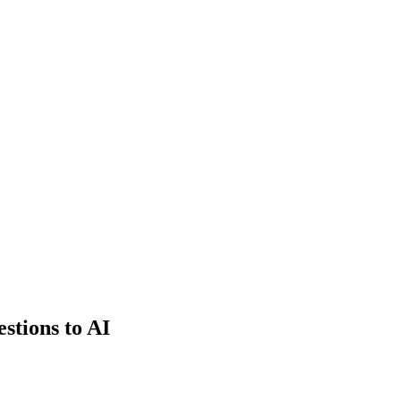
estions to AI