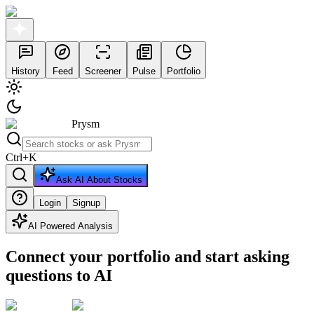
History
Feed
Screener
Pulse
Portfolio
Prysm
Ctrl
+
K
Ask AI About Stocks
Login
Signup
AI Powered Analysis
Connect your portfolio and start asking
questions to AI