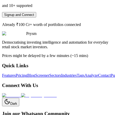
and 10+ supported
Signup and Connect
Already ₹100 Cr+ worth of portfolios connected
Prysm
Democratising investing intelligence and automation for everyday
retail stock market investors.
Prices might be delayed by a few minutes (~15 mins)
Quick Links
Features
Pricing
Blog
Screener
Sectors
Industries
Tags
Analyze
Contact
Pu
Connect With Us
Dark
Join our Whatsapp Community