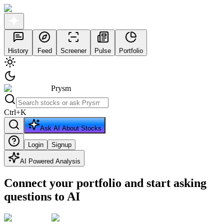
History
Feed
Screener
Pulse
Portfolio
Prysm
Ctrl
+
K
Ask AI About Stocks
Login
Signup
AI Powered Analysis
Connect your portfolio and start asking
questions to AI