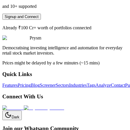
and 10+ supported
Signup and Connect
Already ₹100 Cr+ worth of portfolios connected
Prysm
Democratising investing intelligence and automation for everyday
retail stock market investors.
Prices might be delayed by a few minutes (~15 mins)
Quick Links
Features
Pricing
Blog
Screener
Sectors
Industries
Tags
Analyze
Contact
Pu
Connect With Us
Dark
Join our Whatsapp Community