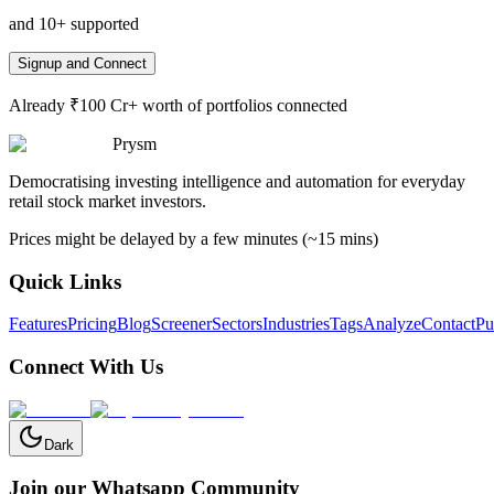
and 10+ supported
Signup and Connect
Already ₹100 Cr+ worth of portfolios connected
Prysm
Democratising investing intelligence and automation for everyday
retail stock market investors.
Prices might be delayed by a few minutes (~15 mins)
Quick Links
Features
Pricing
Blog
Screener
Sectors
Industries
Tags
Analyze
Contact
Pu
Connect With Us
Dark
Join our Whatsapp Community