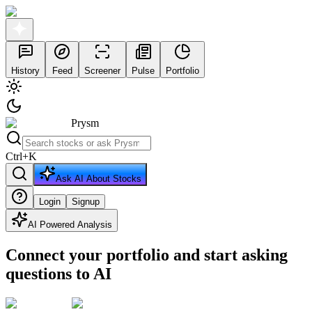
History
Feed
Screener
Pulse
Portfolio
Prysm
Ctrl
+
K
Ask AI About Stocks
Login
Signup
AI Powered Analysis
Connect your portfolio and start asking
questions to AI