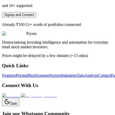
and 10+ supported
Signup and Connect
Already ₹100 Cr+ worth of portfolios connected
Prysm
Democratising investing intelligence and automation for everyday
retail stock market investors.
Prices might be delayed by a few minutes (~15 mins)
Quick Links
Features
Pricing
Blog
Screener
Sectors
Industries
Tags
Analyze
Contact
Pu
Connect With Us
Dark
Join our Whatsapp Community