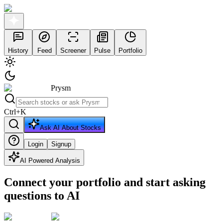
History
Feed
Screener
Pulse
Portfolio
Prysm
Ctrl
+
K
Ask AI About Stocks
Login
Signup
AI Powered Analysis
Connect your portfolio and start asking
questions to AI