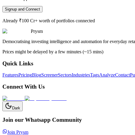
Signup and Connect
Already ₹100 Cr+ worth of portfolios connected
Prysm
Democratising investing intelligence and automation for everyday retai
Prices might be delayed by a few minutes (~15 mins)
Quick Links
Features
Pricing
Blog
Screener
Sectors
Industries
Tags
Analyze
Contact
Pu
Connect With Us
Dark
Join our Whatsapp Community
Join Prysm