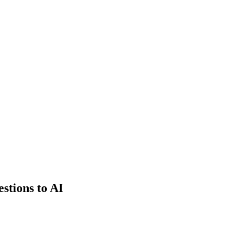
estions to AI