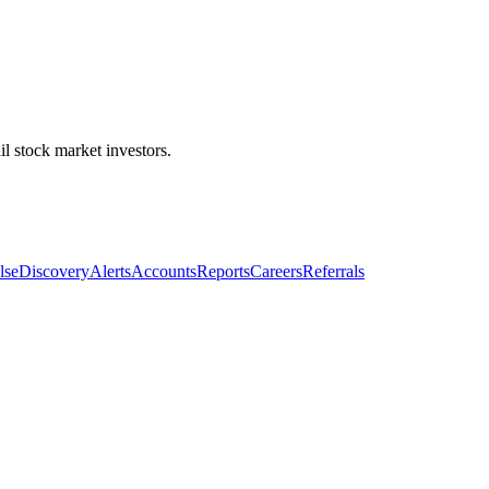
l stock market investors.
lse
Discovery
Alerts
Accounts
Reports
Careers
Referrals