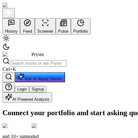
History
Feed
Screener
Pulse
Portfolio
Prysm
Ctrl
+
K
Ask AI About Stocks
Login
Signup
AI Powered Analysis
Connect your portfolio and start asking qu
and 10+ supported