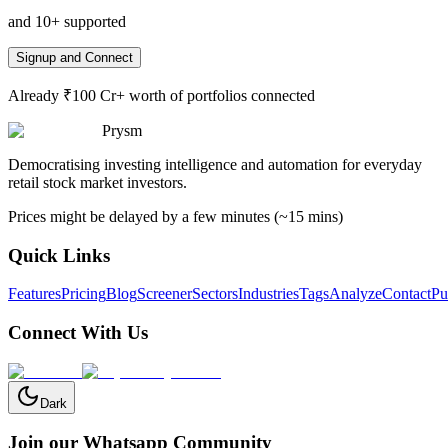
and 10+ supported
Signup and Connect
Already ₹100 Cr+ worth of portfolios connected
Prysm
Democratising investing intelligence and automation for everyday
retail stock market investors.
Prices might be delayed by a few minutes (~15 mins)
Quick Links
Features
Pricing
Blog
Screener
Sectors
Industries
Tags
Analyze
Contact
Pu
Connect With Us
Dark
Join our Whatsapp Community