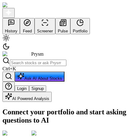
History
Feed
Screener
Pulse
Portfolio
Prysm
Ctrl
+
K
Ask AI About Stocks
Login
Signup
AI Powered Analysis
Connect your portfolio and start asking
questions to AI