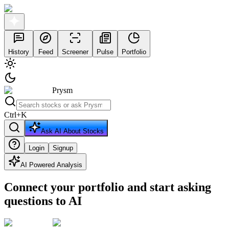
History
Feed
Screener
Pulse
Portfolio
Prysm
Ctrl
+
K
Ask AI About Stocks
Login
Signup
AI Powered Analysis
Connect your portfolio and start asking
questions to AI