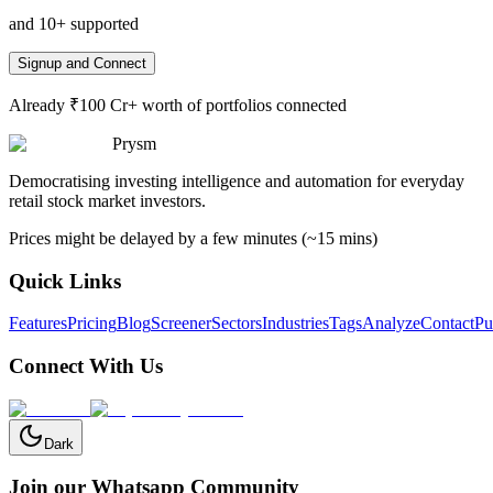
and 10+ supported
Signup and Connect
Already ₹100 Cr+ worth of portfolios connected
Prysm
Democratising investing intelligence and automation for everyday
retail stock market investors.
Prices might be delayed by a few minutes (~15 mins)
Quick Links
Features
Pricing
Blog
Screener
Sectors
Industries
Tags
Analyze
Contact
Pu
Connect With Us
Dark
Join our Whatsapp Community