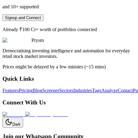
and 10+ supported
Signup and Connect
Already ₹100 Cr+ worth of portfolios connected
Prysm
Democratising investing intelligence and automation for everyday
retail stock market investors.
Prices might be delayed by a few minutes (~15 mins)
Quick Links
Features
Pricing
Blog
Screener
Sectors
Industries
Tags
Analyze
Contact
Pu
Connect With Us
Dark
Join our Whatsapp Community