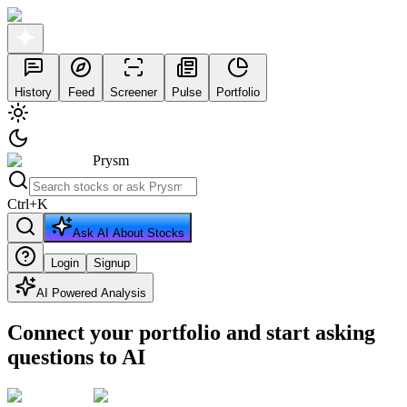
History
Feed
Screener
Pulse
Portfolio
Prysm
Ctrl
+
K
Ask AI About Stocks
Login
Signup
AI Powered Analysis
Connect your portfolio and start asking
questions to AI