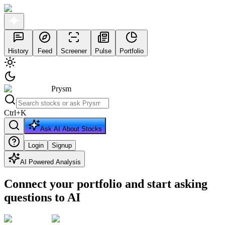
History
Feed
Screener
Pulse
Portfolio
Prysm
Ctrl
+
K
Ask AI About Stocks
Login
Signup
AI Powered Analysis
Connect your portfolio and start asking
questions to AI