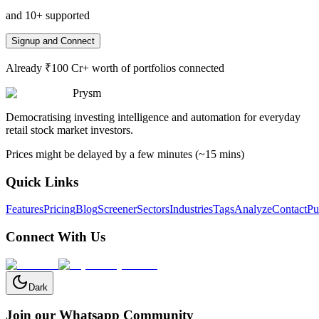
and 10+ supported
Signup and Connect
Already ₹100 Cr+ worth of portfolios connected
Prysm
Democratising investing intelligence and automation for everyday
retail stock market investors.
Prices might be delayed by a few minutes (~15 mins)
Quick Links
Features
Pricing
Blog
Screener
Sectors
Industries
Tags
Analyze
Contact
Pu
Connect With Us
Dark
Join our Whatsapp Community