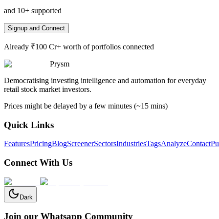
and 10+ supported
Signup and Connect
Already ₹100 Cr+ worth of portfolios connected
Prysm
Democratising investing intelligence and automation for everyday
retail stock market investors.
Prices might be delayed by a few minutes (~15 mins)
Quick Links
Features
Pricing
Blog
Screener
Sectors
Industries
Tags
Analyze
Contact
Pu
Connect With Us
Dark
Join our Whatsapp Community