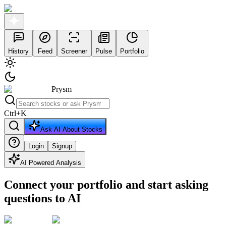
History
Feed
Screener
Pulse
Portfolio
Prysm
Ctrl
+
K
Ask AI About Stocks
Login
Signup
AI Powered Analysis
Connect your portfolio and start asking
questions to AI