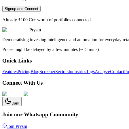
Signup and Connect
Already ₹100 Cr+ worth of portfolios connected
Prysm
Democratising investing intelligence and automation for everyday retai
Prices might be delayed by a few minutes (~15 mins)
Quick Links
Features
Pricing
Blog
Screener
Sectors
Industries
Tags
Analyze
Contact
Pu
Connect With Us
Dark
Join our Whatsapp Community
Join Prysm