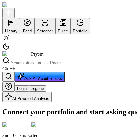
History
Feed
Screener
Pulse
Portfolio
Prysm
Ctrl
+
K
Ask AI About Stocks
Login
Signup
AI Powered Analysis
Connect your portfolio and start asking qu
and 10+ supported