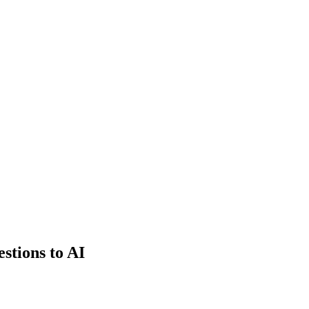
estions to AI