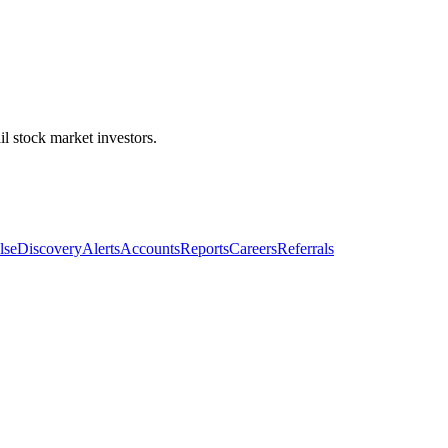
l stock market investors.
lse
Discovery
Alerts
Accounts
Reports
Careers
Referrals