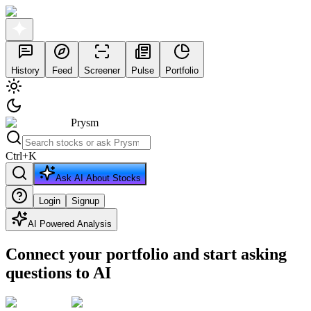
History
Feed
Screener
Pulse
Portfolio
Prysm
Ctrl
+
K
Ask AI About Stocks
Login
Signup
AI Powered Analysis
Connect your portfolio and start asking
questions to AI