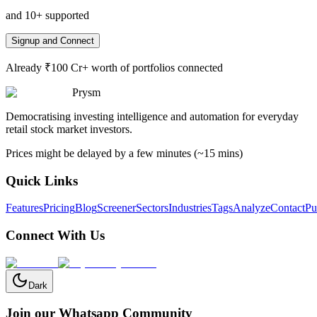
and 10+ supported
Signup and Connect
Already ₹100 Cr+ worth of portfolios connected
Prysm
Democratising investing intelligence and automation for everyday
retail stock market investors.
Prices might be delayed by a few minutes (~15 mins)
Quick Links
Features
Pricing
Blog
Screener
Sectors
Industries
Tags
Analyze
Contact
Pu
Connect With Us
Dark
Join our Whatsapp Community