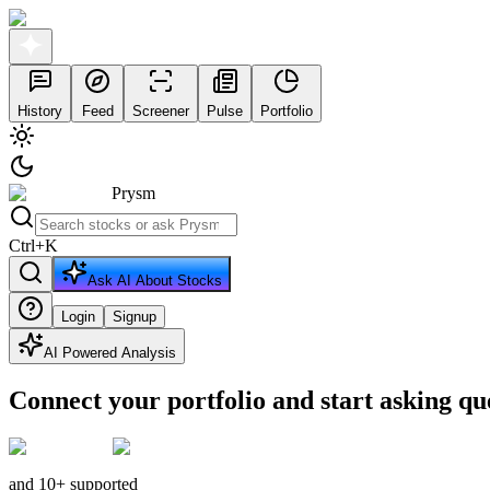
History
Feed
Screener
Pulse
Portfolio
Prysm
Ctrl
+
K
Ask AI About Stocks
Login
Signup
AI Powered Analysis
Connect your portfolio and start asking qu
and 10+ supported