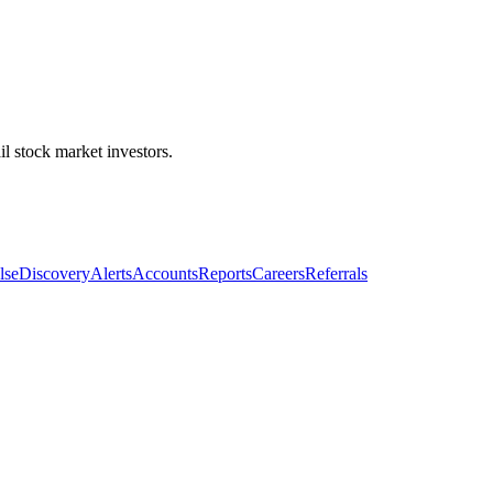
l stock market investors.
lse
Discovery
Alerts
Accounts
Reports
Careers
Referrals