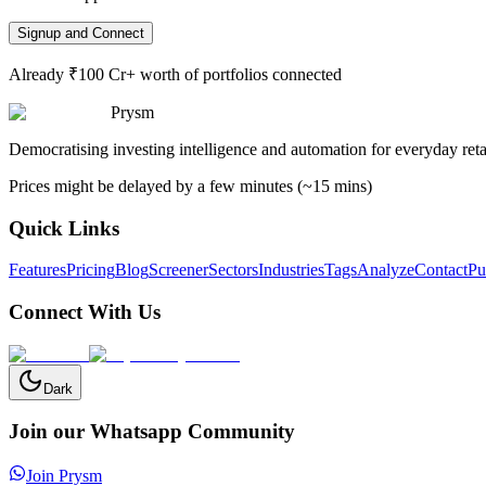
Signup and Connect
Already ₹100 Cr+ worth of portfolios connected
Prysm
Democratising investing intelligence and automation for everyday retai
Prices might be delayed by a few minutes (~15 mins)
Quick Links
Features
Pricing
Blog
Screener
Sectors
Industries
Tags
Analyze
Contact
Pu
Connect With Us
Dark
Join our Whatsapp Community
Join Prysm