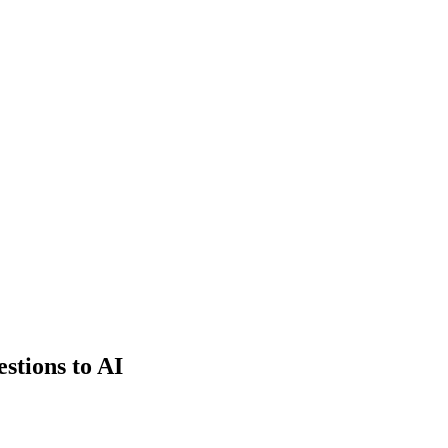
estions to AI