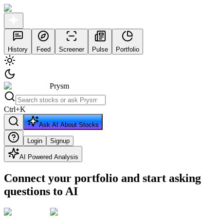
History
Feed
Screener
Pulse
Portfolio
Prysm
Ctrl
+
K
Ask AI About Stocks
Login
Signup
AI Powered Analysis
Connect your portfolio and start asking
questions to AI