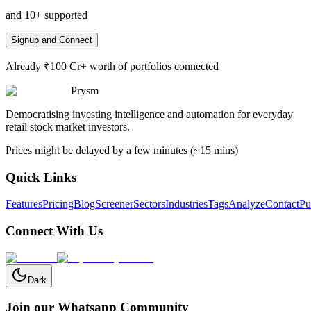
and 10+ supported
Signup and Connect
Already ₹100 Cr+ worth of portfolios connected
Prysm
Democratising investing intelligence and automation for everyday
retail stock market investors.
Prices might be delayed by a few minutes (~15 mins)
Quick Links
Features
Pricing
Blog
Screener
Sectors
Industries
Tags
Analyze
Contact
Pu
Connect With Us
Dark
Join our Whatsapp Community