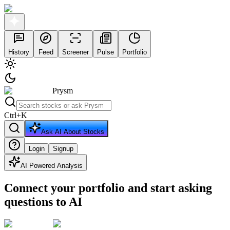
History
Feed
Screener
Pulse
Portfolio
Prysm
Ctrl
+
K
Ask AI About Stocks
Login
Signup
AI Powered Analysis
Connect your portfolio and start asking
questions to AI