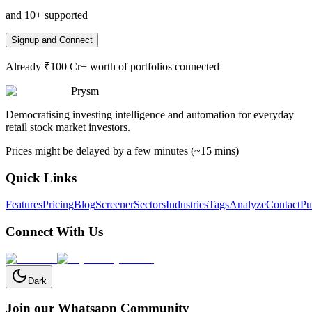
and 10+ supported
Signup and Connect
Already ₹100 Cr+ worth of portfolios connected
Prysm
Democratising investing intelligence and automation for everyday
retail stock market investors.
Prices might be delayed by a few minutes (~15 mins)
Quick Links
Features
Pricing
Blog
Screener
Sectors
Industries
Tags
Analyze
Contact
Pu
Connect With Us
Dark
Join our Whatsapp Community