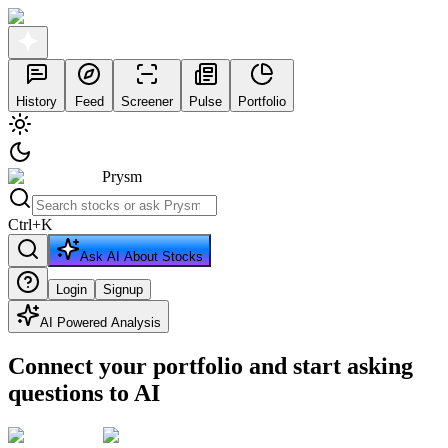
History
Feed
Screener
Pulse
Portfolio
Prysm
Ctrl
+
K
Ask AI About Stocks
Login
Signup
AI Powered Analysis
Connect your portfolio and start asking
questions to AI