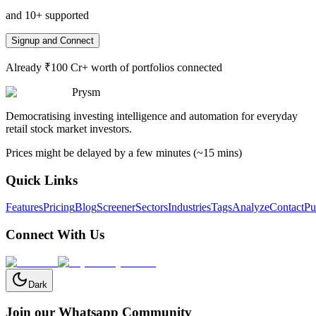
and 10+ supported
Signup and Connect
Already ₹100 Cr+ worth of portfolios connected
Prysm
Democratising investing intelligence and automation for everyday
retail stock market investors.
Prices might be delayed by a few minutes (~15 mins)
Quick Links
Features
Pricing
Blog
Screener
Sectors
Industries
Tags
Analyze
Contact
Pu
Connect With Us
Dark
Join our Whatsapp Community