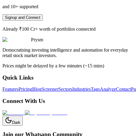
and 10+ supported
Signup and Connect
Already ₹100 Cr+ worth of portfolios connected
Prysm
Democratising investing intelligence and automation for everyday
retail stock market investors.
Prices might be delayed by a few minutes (~15 mins)
Quick Links
Features
Pricing
Blog
Screener
Sectors
Industries
Tags
Analyze
Contact
Pu
Connect With Us
Dark
Join our Whatsapp Community