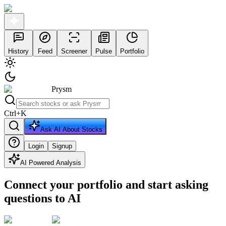
History
Feed
Screener
Pulse
Portfolio
Prysm
Ctrl
+
K
Ask AI About Stocks
Login
Signup
AI Powered Analysis
Connect your portfolio and start asking
questions to AI