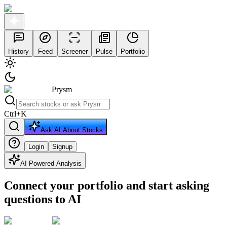
History
Feed
Screener
Pulse
Portfolio
Prysm
Ctrl
+
K
Ask AI About Stocks
Login
Signup
AI Powered Analysis
Connect your portfolio and start asking
questions to AI