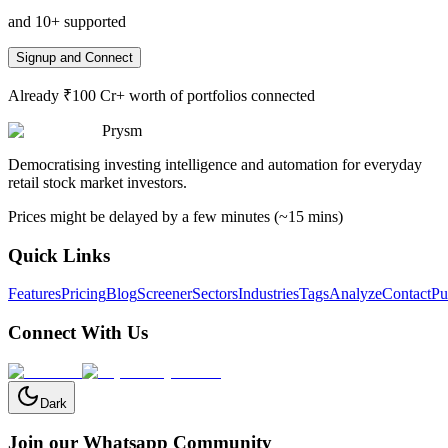
and 10+ supported
Signup and Connect
Already ₹100 Cr+ worth of portfolios connected
Prysm
Democratising investing intelligence and automation for everyday
retail stock market investors.
Prices might be delayed by a few minutes (~15 mins)
Quick Links
Features
Pricing
Blog
Screener
Sectors
Industries
Tags
Analyze
Contact
Pu
Connect With Us
Dark
Join our Whatsapp Community