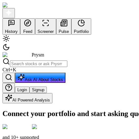
History
Feed
Screener
Pulse
Portfolio
Prysm
Ctrl
+
K
Ask AI About Stocks
Login
Signup
AI Powered Analysis
Connect your portfolio and start asking qu
and 10+ supported