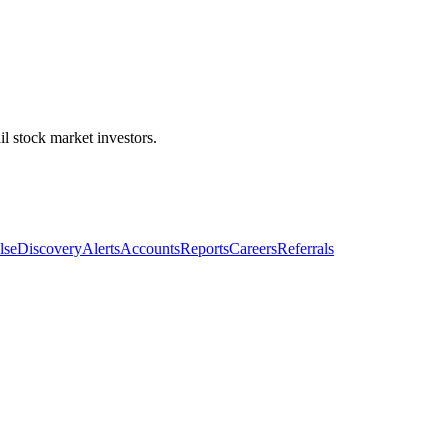
l stock market investors.
lse
Discovery
Alerts
Accounts
Reports
Careers
Referrals