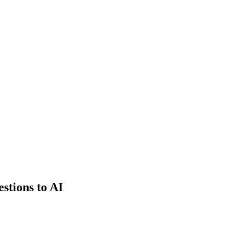
estions to AI