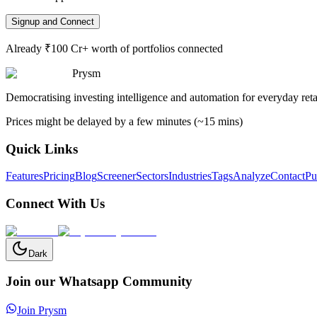
Signup and Connect
Already ₹100 Cr+ worth of portfolios connected
Prysm
Democratising investing intelligence and automation for everyday retai
Prices might be delayed by a few minutes (~15 mins)
Quick Links
Features
Pricing
Blog
Screener
Sectors
Industries
Tags
Analyze
Contact
Pu
Connect With Us
Dark
Join our Whatsapp Community
Join Prysm