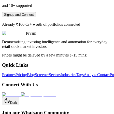
and 10+ supported
Signup and Connect
Already ₹100 Cr+ worth of portfolios connected
Prysm
Democratising investing intelligence and automation for everyday
retail stock market investors.
Prices might be delayed by a few minutes (~15 mins)
Quick Links
Features
Pricing
Blog
Screener
Sectors
Industries
Tags
Analyze
Contact
Pu
Connect With Us
Dark
Join our Whatsapp Community