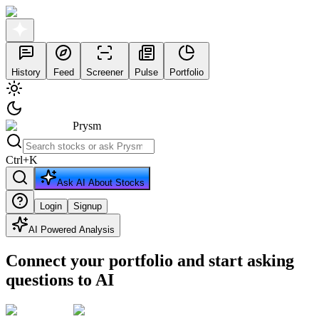
History
Feed
Screener
Pulse
Portfolio
Prysm
Ctrl
+
K
Ask AI About Stocks
Login
Signup
AI Powered Analysis
Connect your portfolio and start asking
questions to AI