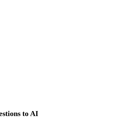
estions to AI