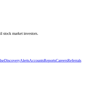
l stock market investors.
lse
Discovery
Alerts
Accounts
Reports
Careers
Referrals