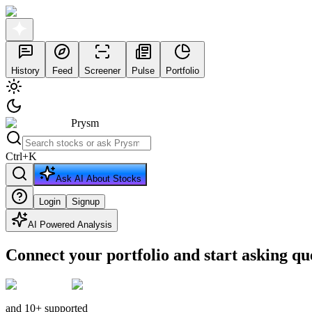
History
Feed
Screener
Pulse
Portfolio
Prysm
Ctrl
+
K
Ask AI About Stocks
Login
Signup
AI Powered Analysis
Connect your portfolio and start asking qu
and 10+ supported