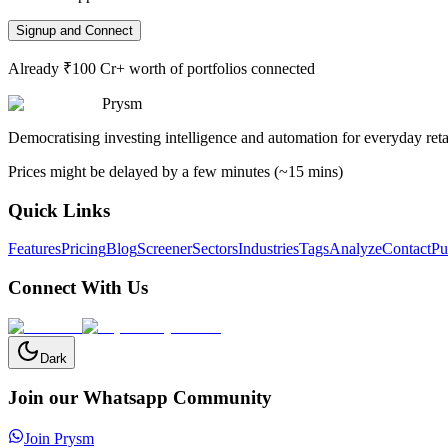
Signup and Connect
Already ₹100 Cr+ worth of portfolios connected
Prysm
Democratising investing intelligence and automation for everyday retai
Prices might be delayed by a few minutes (~15 mins)
Quick Links
Features
Pricing
Blog
Screener
Sectors
Industries
Tags
Analyze
Contact
Pu
Connect With Us
Dark
Join our Whatsapp Community
Join Prysm