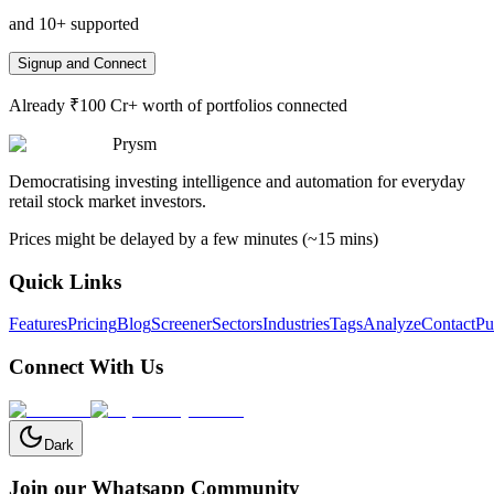
and 10+ supported
Signup and Connect
Already ₹100 Cr+ worth of portfolios connected
Prysm
Democratising investing intelligence and automation for everyday
retail stock market investors.
Prices might be delayed by a few minutes (~15 mins)
Quick Links
Features
Pricing
Blog
Screener
Sectors
Industries
Tags
Analyze
Contact
Pu
Connect With Us
Dark
Join our Whatsapp Community