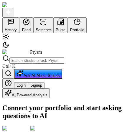
History
Feed
Screener
Pulse
Portfolio
Prysm
Ctrl
+
K
Ask AI About Stocks
Login
Signup
AI Powered Analysis
Connect your portfolio and start asking
questions to AI