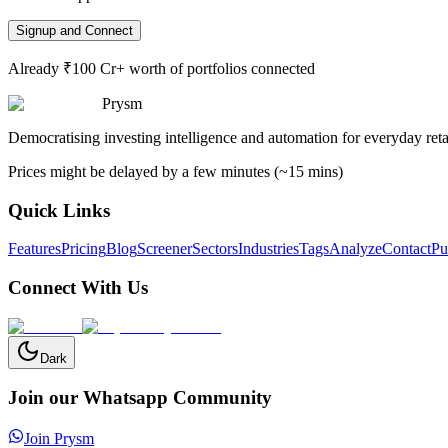
Signup and Connect
Already ₹100 Cr+ worth of portfolios connected
Prysm
Democratising investing intelligence and automation for everyday retai
Prices might be delayed by a few minutes (~15 mins)
Quick Links
Features
Pricing
Blog
Screener
Sectors
Industries
Tags
Analyze
Contact
Pu
Connect With Us
Dark
Join our Whatsapp Community
Join Prysm