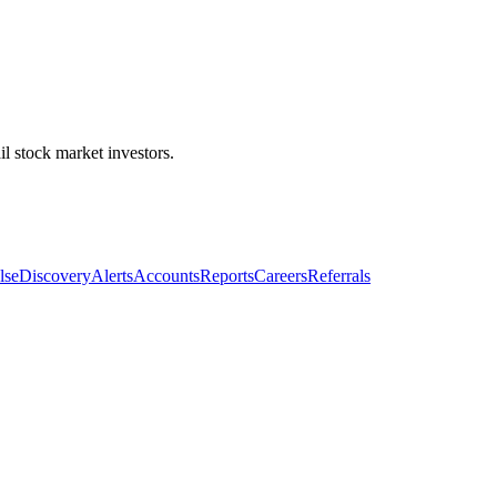
l stock market investors.
lse
Discovery
Alerts
Accounts
Reports
Careers
Referrals