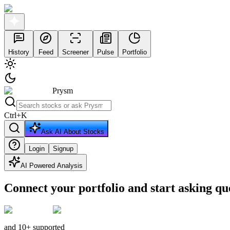
History
Feed
Screener
Pulse
Portfolio
Prysm
Ctrl
+
K
Ask AI About Stocks
Login
Signup
AI Powered Analysis
Connect your portfolio and start asking qu
and 10+ supported