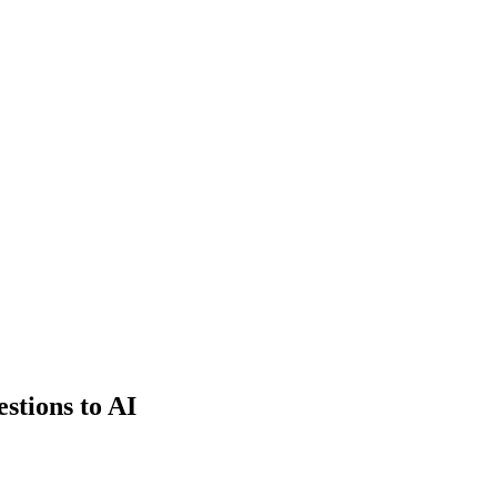
estions to AI