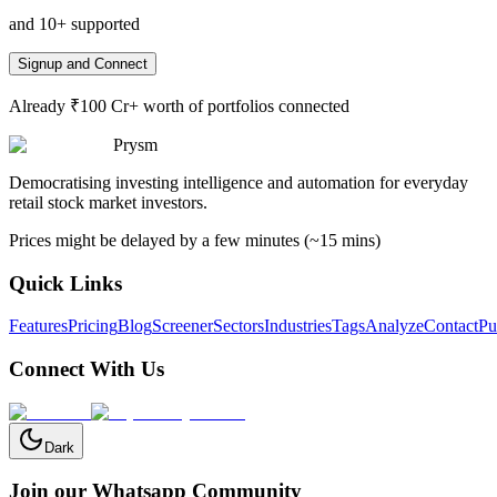
and 10+ supported
Signup and Connect
Already ₹100 Cr+ worth of portfolios connected
Prysm
Democratising investing intelligence and automation for everyday
retail stock market investors.
Prices might be delayed by a few minutes (~15 mins)
Quick Links
Features
Pricing
Blog
Screener
Sectors
Industries
Tags
Analyze
Contact
Pu
Connect With Us
Dark
Join our Whatsapp Community