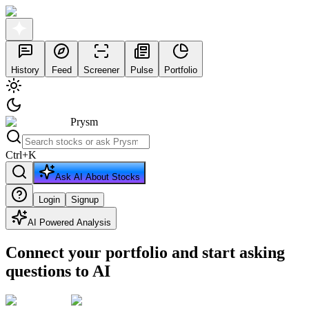
History
Feed
Screener
Pulse
Portfolio
Prysm
Ctrl
+
K
Ask AI About Stocks
Login
Signup
AI Powered Analysis
Connect your portfolio and start asking
questions to AI