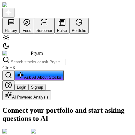
History
Feed
Screener
Pulse
Portfolio
Prysm
Ctrl
+
K
Ask AI About Stocks
Login
Signup
AI Powered Analysis
Connect your portfolio and start asking
questions to AI