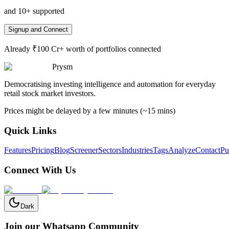
and 10+ supported
Signup and Connect
Already ₹100 Cr+ worth of portfolios connected
Prysm
Democratising investing intelligence and automation for everyday
retail stock market investors.
Prices might be delayed by a few minutes (~15 mins)
Quick Links
Features
Pricing
Blog
Screener
Sectors
Industries
Tags
Analyze
Contact
Pu
Connect With Us
Dark
Join our Whatsapp Community