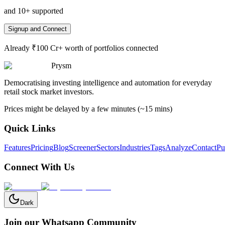
and 10+ supported
Signup and Connect
Already ₹100 Cr+ worth of portfolios connected
Prysm
Democratising investing intelligence and automation for everyday
retail stock market investors.
Prices might be delayed by a few minutes (~15 mins)
Quick Links
Features
Pricing
Blog
Screener
Sectors
Industries
Tags
Analyze
Contact
Pu
Connect With Us
Dark
Join our Whatsapp Community