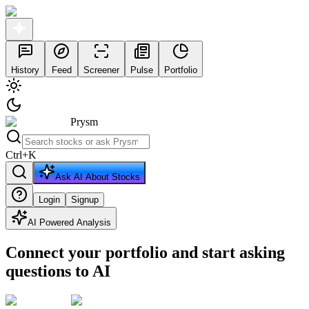
History
Feed
Screener
Pulse
Portfolio
Prysm
Ctrl
+
K
Ask AI About Stocks
Login
Signup
AI Powered Analysis
Connect your portfolio and start asking
questions to AI