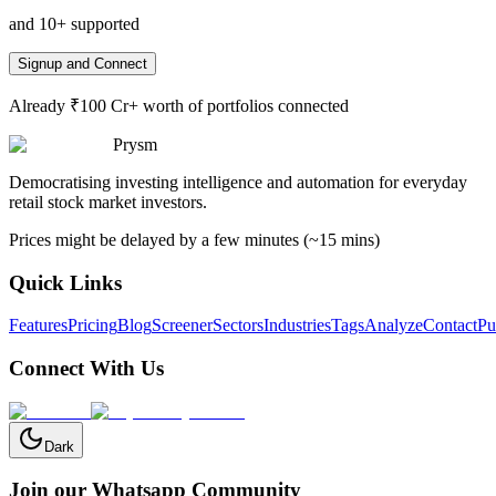
and 10+ supported
Signup and Connect
Already ₹100 Cr+ worth of portfolios connected
Prysm
Democratising investing intelligence and automation for everyday
retail stock market investors.
Prices might be delayed by a few minutes (~15 mins)
Quick Links
Features
Pricing
Blog
Screener
Sectors
Industries
Tags
Analyze
Contact
Pu
Connect With Us
Dark
Join our Whatsapp Community