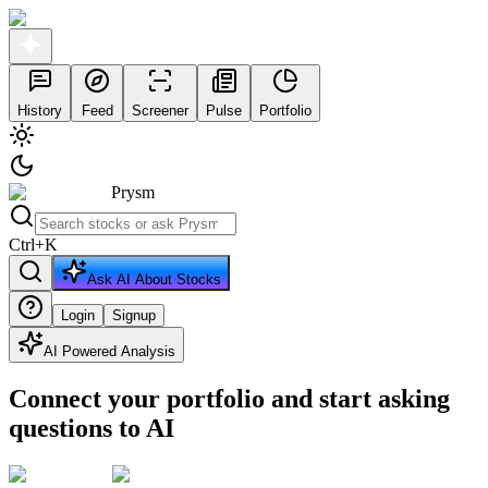
History
Feed
Screener
Pulse
Portfolio
Prysm
Ctrl
+
K
Ask AI About Stocks
Login
Signup
AI Powered Analysis
Connect your portfolio and start asking
questions to AI