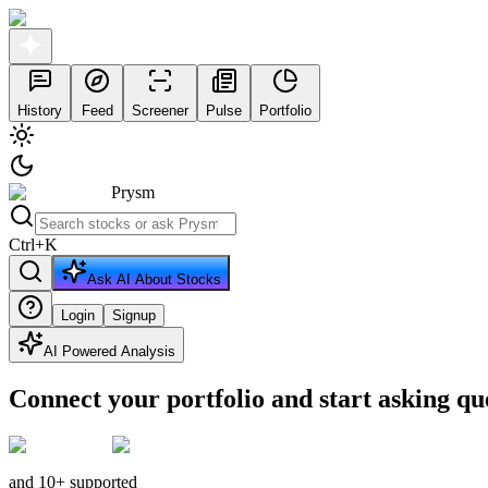
History
Feed
Screener
Pulse
Portfolio
Prysm
Ctrl
+
K
Ask AI About Stocks
Login
Signup
AI Powered Analysis
Connect your portfolio and start asking qu
and 10+ supported