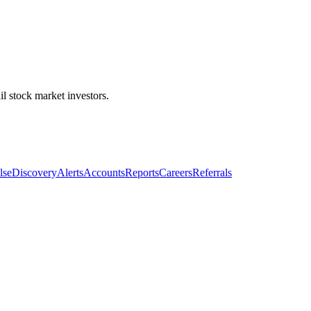
l stock market investors.
lse
Discovery
Alerts
Accounts
Reports
Careers
Referrals