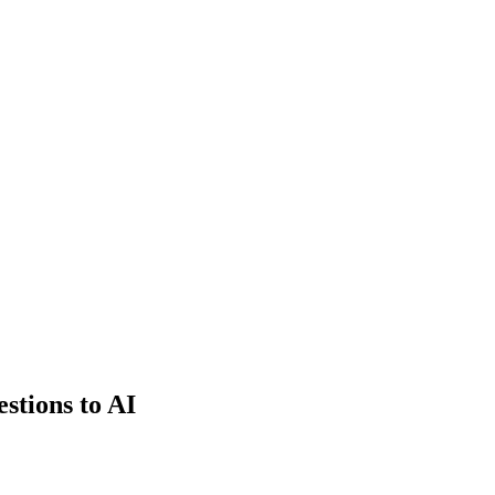
estions to AI