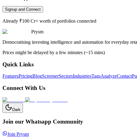
Signup and Connect
Already ₹100 Cr+ worth of portfolios connected
Prysm
Democratising investing intelligence and automation for everyday retai
Prices might be delayed by a few minutes (~15 mins)
Quick Links
Features
Pricing
Blog
Screener
Sectors
Industries
Tags
Analyze
Contact
Pu
Connect With Us
Dark
Join our Whatsapp Community
Join Prysm