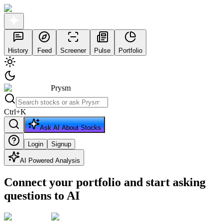
History
Feed
Screener
Pulse
Portfolio
Prysm
Ctrl
+
K
Ask AI About Stocks
Login
Signup
AI Powered Analysis
Connect your portfolio and start asking
questions to AI