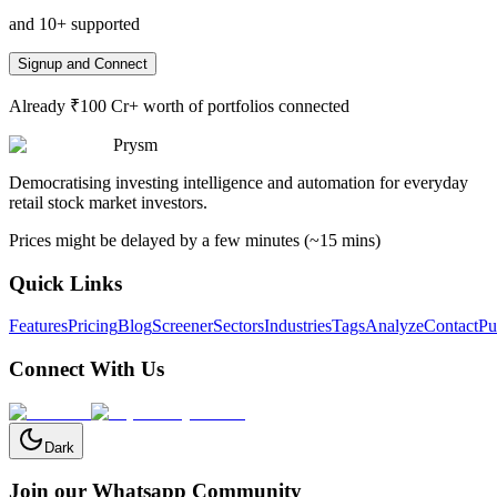
and 10+ supported
Signup and Connect
Already ₹100 Cr+ worth of portfolios connected
Prysm
Democratising investing intelligence and automation for everyday
retail stock market investors.
Prices might be delayed by a few minutes (~15 mins)
Quick Links
Features
Pricing
Blog
Screener
Sectors
Industries
Tags
Analyze
Contact
Pu
Connect With Us
Dark
Join our Whatsapp Community