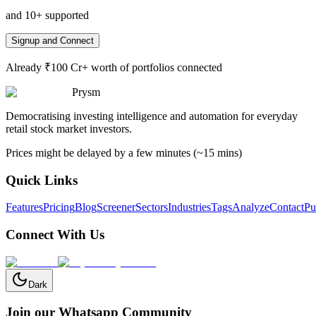
and 10+ supported
Signup and Connect
Already ₹100 Cr+ worth of portfolios connected
Prysm
Democratising investing intelligence and automation for everyday
retail stock market investors.
Prices might be delayed by a few minutes (~15 mins)
Quick Links
Features
Pricing
Blog
Screener
Sectors
Industries
Tags
Analyze
Contact
Pu
Connect With Us
Dark
Join our Whatsapp Community