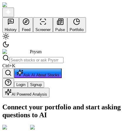
History
Feed
Screener
Pulse
Portfolio
Prysm
Ctrl
+
K
Ask AI About Stocks
Login
Signup
AI Powered Analysis
Connect your portfolio and start asking
questions to AI