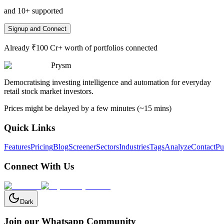
and 10+ supported
Signup and Connect
Already ₹100 Cr+ worth of portfolios connected
Prysm
Democratising investing intelligence and automation for everyday
retail stock market investors.
Prices might be delayed by a few minutes (~15 mins)
Quick Links
Features
Pricing
Blog
Screener
Sectors
Industries
Tags
Analyze
Contact
Pu
Connect With Us
Dark
Join our Whatsapp Community