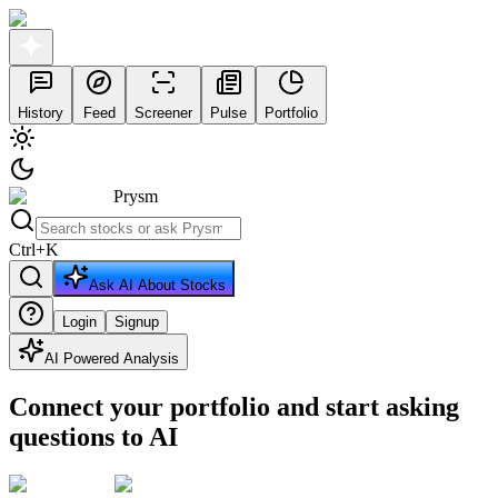
History
Feed
Screener
Pulse
Portfolio
Prysm
Ctrl
+
K
Ask AI About Stocks
Login
Signup
AI Powered Analysis
Connect your portfolio and start asking
questions to AI