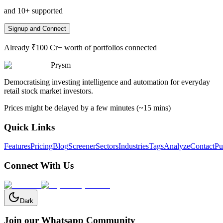
and 10+ supported
Signup and Connect
Already ₹100 Cr+ worth of portfolios connected
Prysm
Democratising investing intelligence and automation for everyday
retail stock market investors.
Prices might be delayed by a few minutes (~15 mins)
Quick Links
Features
Pricing
Blog
Screener
Sectors
Industries
Tags
Analyze
Contact
Pu
Connect With Us
Dark
Join our Whatsapp Community