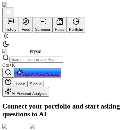
History
Feed
Screener
Pulse
Portfolio
Prysm
Ctrl
+
K
Ask AI About Stocks
Login
Signup
AI Powered Analysis
Connect your portfolio and start asking
questions to AI